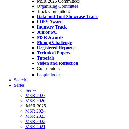
MSR 2025 Committees
Organizing Committee
Track Committees
Data and Tool Showcase Track
FOSS Award
Industry Track
Junior PC
MSR Awards
Mining Challenge
Registered Reports
Technical Papers
Tutorials
Vision and Reflection
Contributors
People Index
Search
Series
Series
MSR 2027
MSR 2026
MSR 2025
MSR 2024
MSR 2023
MSR 2022
MSR 2021