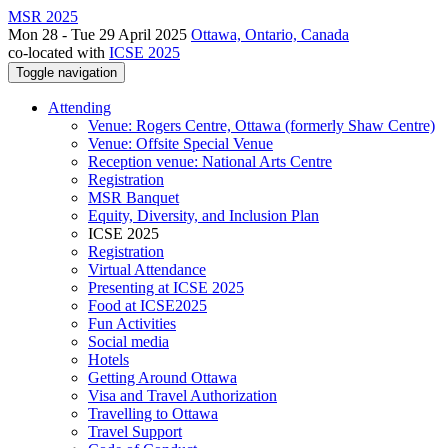
MSR 2025
Mon 28 - Tue 29 April 2025
Ottawa, Ontario, Canada
co-located with
ICSE 2025
Toggle navigation
Attending
Venue: Rogers Centre, Ottawa (formerly Shaw Centre)
Venue: Offsite Special Venue
Reception venue: National Arts Centre
Registration
MSR Banquet
Equity, Diversity, and Inclusion Plan
ICSE 2025
Registration
Virtual Attendance
Presenting at ICSE 2025
Food at ICSE2025
Fun Activities
Social media
Hotels
Getting Around Ottawa
Visa and Travel Authorization
Travelling to Ottawa
Travel Support