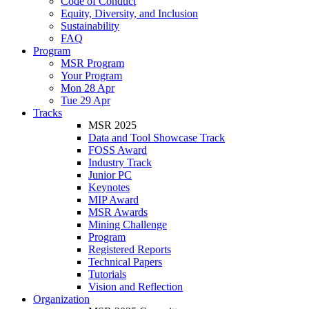
Code of Conduct
Equity, Diversity, and Inclusion
Sustainability
FAQ
Program
MSR Program
Your Program
Mon 28 Apr
Tue 29 Apr
Tracks
MSR 2025
Data and Tool Showcase Track
FOSS Award
Industry Track
Junior PC
Keynotes
MIP Award
MSR Awards
Mining Challenge
Program
Registered Reports
Technical Papers
Tutorials
Vision and Reflection
Organization