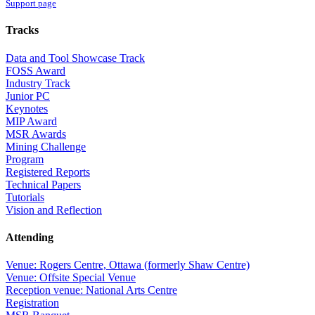
Support page
Tracks
Data and Tool Showcase Track
FOSS Award
Industry Track
Junior PC
Keynotes
MIP Award
MSR Awards
Mining Challenge
Program
Registered Reports
Technical Papers
Tutorials
Vision and Reflection
Attending
Venue: Rogers Centre, Ottawa (formerly Shaw Centre)
Venue: Offsite Special Venue
Reception venue: National Arts Centre
Registration