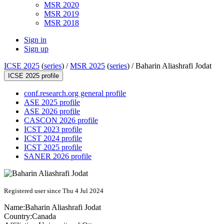
MSR 2020
MSR 2019
MSR 2018
Sign in
Sign up
ICSE 2025
(
series
) /
MSR 2025
(
series
) /
Baharin Aliashrafi Jodat
ICSE 2025 profile
conf.research.org general profile
ASE 2025 profile
ASE 2026 profile
CASCON 2026 profile
ICST 2023 profile
ICST 2024 profile
ICST 2025 profile
SANER 2026 profile
Registered user since Thu 4 Jul 2024
Name:
Baharin
Aliashrafi Jodat
Country:
Canada