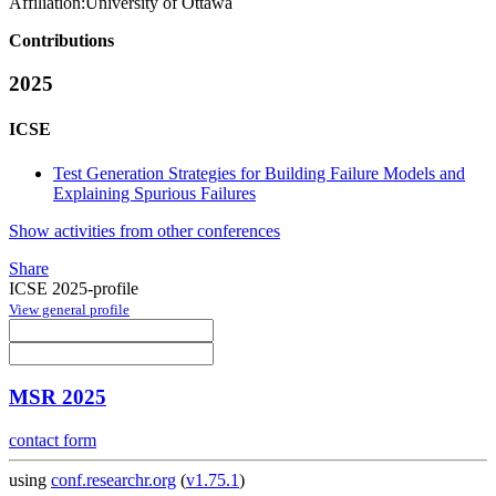
Affiliation:
University of Ottawa
Contributions
2025
ICSE
Test Generation Strategies for Building Failure Models and
Explaining Spurious Failures
Show activities from other conferences
Share
ICSE 2025-profile
View general profile
MSR 2025
contact form
using
conf.researchr.org
(
v1.75.1
)