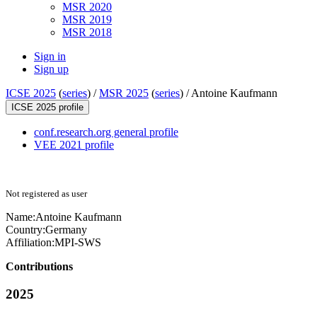
MSR 2020
MSR 2019
MSR 2018
Sign in
Sign up
ICSE 2025
(
series
) /
MSR 2025
(
series
) /
Antoine Kaufmann
ICSE 2025 profile
conf.research.org general profile
VEE 2021 profile
Not registered as user
Name:
Antoine Kaufmann
Country:
Germany
Affiliation:
MPI-SWS
Contributions
2025