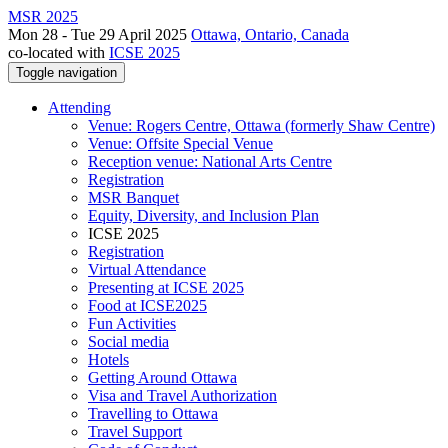
MSR 2025
Mon 28 - Tue 29 April 2025
Ottawa, Ontario, Canada
co-located with
ICSE 2025
Toggle navigation
Attending
Venue: Rogers Centre, Ottawa (formerly Shaw Centre)
Venue: Offsite Special Venue
Reception venue: National Arts Centre
Registration
MSR Banquet
Equity, Diversity, and Inclusion Plan
ICSE 2025
Registration
Virtual Attendance
Presenting at ICSE 2025
Food at ICSE2025
Fun Activities
Social media
Hotels
Getting Around Ottawa
Visa and Travel Authorization
Travelling to Ottawa
Travel Support