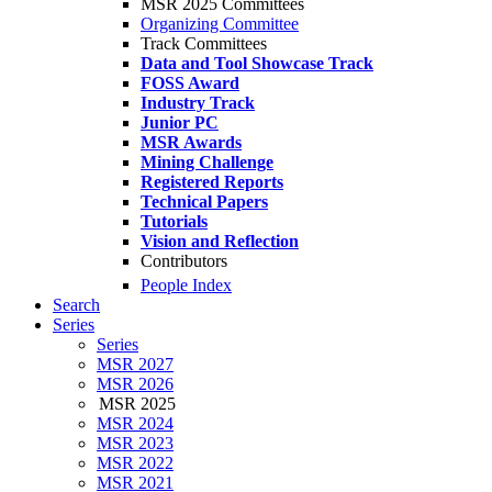
MSR 2025 Committees
Organizing Committee
Track Committees
Data and Tool Showcase Track
FOSS Award
Industry Track
Junior PC
MSR Awards
Mining Challenge
Registered Reports
Technical Papers
Tutorials
Vision and Reflection
Contributors
People Index
Search
Series
Series
MSR 2027
MSR 2026
MSR 2025
MSR 2024
MSR 2023
MSR 2022
MSR 2021