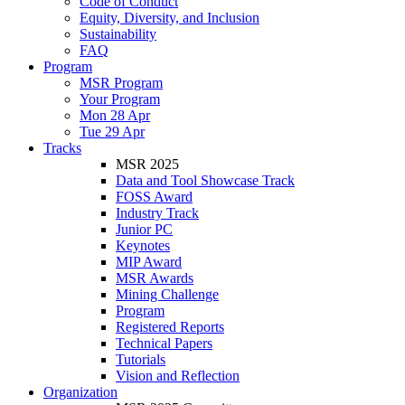
Code of Conduct
Equity, Diversity, and Inclusion
Sustainability
FAQ
Program
MSR Program
Your Program
Mon 28 Apr
Tue 29 Apr
Tracks
MSR 2025
Data and Tool Showcase Track
FOSS Award
Industry Track
Junior PC
Keynotes
MIP Award
MSR Awards
Mining Challenge
Program
Registered Reports
Technical Papers
Tutorials
Vision and Reflection
Organization