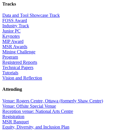
Tracks
Data and Tool Showcase Track
FOSS Award
Industry Track
Junior PC
Keynotes
MIP Award
MSR Awards
Mining Challenge
Program
Registered Reports
Technical Papers
Tutorials
Vision and Reflection
Attending
Venue: Rogers Centre, Ottawa (formerly Shaw Centre)
Venue: Offsite Special Venue
Reception venue: National Arts Centre
Registration
MSR Banquet
Equity, Diversity, and Inclusion Plan