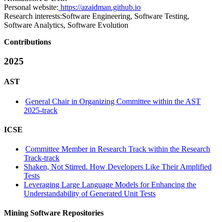
Personal website:
https://azaidman.github.io
Research interests:
Software Engineering, Software Testing,
Software Analytics, Software Evolution
Contributions
2025
AST
General Chair in Organizing Committee within the AST
2025-track
ICSE
Committee Member in Research Track within the Research
Track-track
Shaken, Not Stirred. How Developers Like Their Amplified
Tests
Leveraging Large Language Models for Enhancing the
Understandability of Generated Unit Tests
Mining Software Repositories