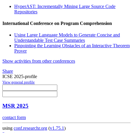
HyperAST: Incrementally Mining Large Source Code
Repositories
International Conference on Program Comprehension
Using Large Language Models to Generate Concise and
Understandable Test Case Summaries
Pinpointing the Learning Obstacles of an Interactive Theorem
Prover
Show activities from other conferences
Share
ICSE 2025-profile
View general profile
MSR 2025
contact form
using
conf.researchr.org
(
v1.75.1
)