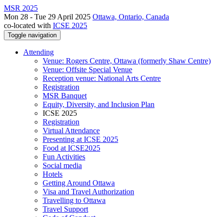
MSR 2025
Mon 28 - Tue 29 April 2025
Ottawa, Ontario, Canada
co-located with
ICSE 2025
Toggle navigation
Attending
Venue: Rogers Centre, Ottawa (formerly Shaw Centre)
Venue: Offsite Special Venue
Reception venue: National Arts Centre
Registration
MSR Banquet
Equity, Diversity, and Inclusion Plan
ICSE 2025
Registration
Virtual Attendance
Presenting at ICSE 2025
Food at ICSE2025
Fun Activities
Social media
Hotels
Getting Around Ottawa
Visa and Travel Authorization
Travelling to Ottawa
Travel Support