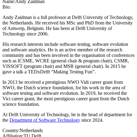
Name:
Andy Zaidman
Bio:
Andy Zaidman is a full professor at Delft University of Technology,
the Netherlands. He received his MSc and PhD from the University
of Antwerp, Belgium. He has been at Delft University of
Technology since 2006.
His research interests include software testing, software evolution
and software analytics. He is an active member of the research
community and has been involved in the organisation of conferences
such as ICSME, WCRE (general chair & program chair), CSMR,
VISSOFT (program chair) and MSR (general chair). In 2015 he
gave a talk a TEDxDelft “Making Testing Fun”.
In 2013 he received a prestigious NWO Vidi career grant from
NWO, the Dutch science foundation, for his work in the area of
software testing and software evolution. In 2019, he received the
Vici career grant, the most prestigious career grant from the Dutch
science foundation.
At Delft University of Technology, he is the head of department for
the
Department of Software Technology
since 2024.
Country:
Netherlands
Affiliation:
TU Delft