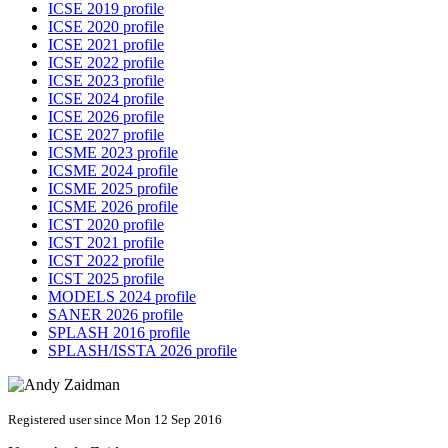
ICSE 2019 profile
ICSE 2020 profile
ICSE 2021 profile
ICSE 2022 profile
ICSE 2023 profile
ICSE 2024 profile
ICSE 2026 profile
ICSE 2027 profile
ICSME 2023 profile
ICSME 2024 profile
ICSME 2025 profile
ICSME 2026 profile
ICST 2020 profile
ICST 2021 profile
ICST 2022 profile
ICST 2025 profile
MODELS 2024 profile
SANER 2026 profile
SPLASH 2016 profile
SPLASH/ISSTA 2026 profile
Registered user since Mon 12 Sep 2016