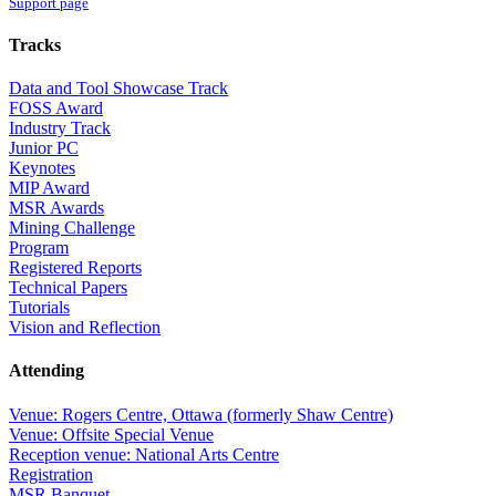
Support page
Tracks
Data and Tool Showcase Track
FOSS Award
Industry Track
Junior PC
Keynotes
MIP Award
MSR Awards
Mining Challenge
Program
Registered Reports
Technical Papers
Tutorials
Vision and Reflection
Attending
Venue: Rogers Centre, Ottawa (formerly Shaw Centre)
Venue: Offsite Special Venue
Reception venue: National Arts Centre
Registration
MSR Banquet