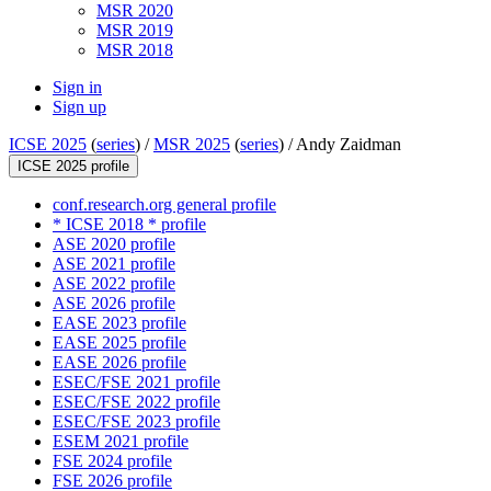
MSR 2020
MSR 2019
MSR 2018
Sign in
Sign up
ICSE 2025
(
series
) /
MSR 2025
(
series
) /
Andy Zaidman
ICSE 2025 profile
conf.research.org general profile
* ICSE 2018 * profile
ASE 2020 profile
ASE 2021 profile
ASE 2022 profile
ASE 2026 profile
EASE 2023 profile
EASE 2025 profile
EASE 2026 profile
ESEC/FSE 2021 profile
ESEC/FSE 2022 profile
ESEC/FSE 2023 profile
ESEM 2021 profile
FSE 2024 profile
FSE 2026 profile