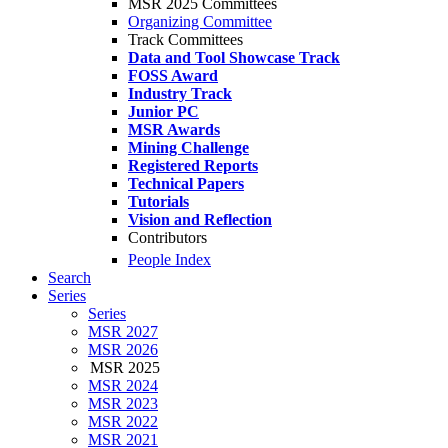
MSR 2025 Committees
Organizing Committee
Track Committees
Data and Tool Showcase Track
FOSS Award
Industry Track
Junior PC
MSR Awards
Mining Challenge
Registered Reports
Technical Papers
Tutorials
Vision and Reflection
Contributors
People Index
Search
Series
Series
MSR 2027
MSR 2026
MSR 2025
MSR 2024
MSR 2023
MSR 2022
MSR 2021