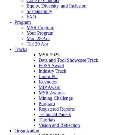
Code of Conduct
Equity, Diversity, and Inclusion
Sustainability
FAQ
Program
MSR Program
Your Program
Mon 28 Apr
Tue 29 Apr
Tracks
MSR 2025
Data and Tool Showcase Track
FOSS Award
Industry Track
Junior PC
Keynotes
MIP Award
MSR Awards
Mining Challenge
Program
Registered Reports
Technical Papers
Tutorials
Vision and Reflection
Organization