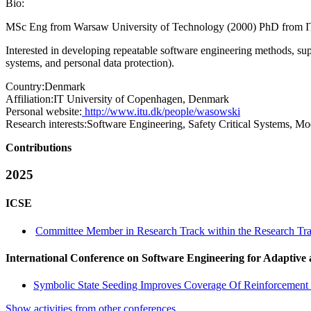
Bio:
MSc Eng from Warsaw University of Technology (2000) PhD from I
Interested in developing repeatable software engineering methods, supp
systems, and personal data protection).
Country:
Denmark
Affiliation:
IT University of Copenhagen, Denmark
Personal website:
http://www.itu.dk/people/wasowski
Research interests:
Software Engineering, Safety Critical Systems, Mo
Contributions
2025
ICSE
Committee Member in Research Track within the Research Tra
International Conference on Software Engineering for Adaptive
Symbolic State Seeding Improves Coverage Of Reinforcement
Show activities from other conferences