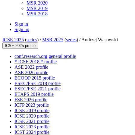
MSR 2020
MSR 2019
MSR 2018
Sign in
Sign up
ICSE 2025
(
series
) /
MSR 2025
(
series
) /
Andrzej Wąsowski
ICSE 2025 profile
conf.research.org general profile
* ICSE 2018 * profile
ASE 2022 profile
ASE 2026 profile
ECOOP 2015 profile
ESEC/FSE 2018 profile
ESEC/FSE 2021 profile
ETAPS 2019 profile
FSE 2026 profile
ICFP 2023 profile
ICSE 2019 profile
ICSE 2020 profile
ICSE 2021 profile
ICSE 2023 profile
ICST 2024 profile