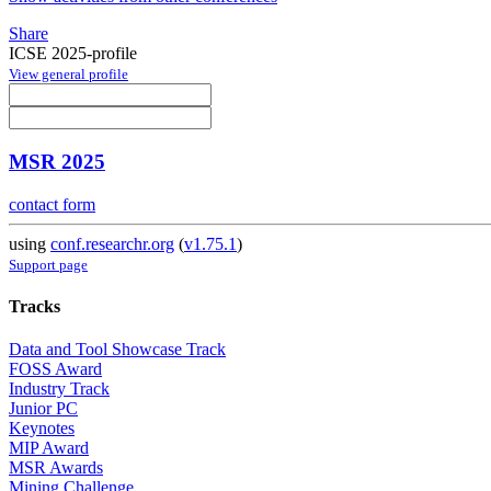
Share
ICSE 2025-profile
View general profile
MSR 2025
contact form
using
conf.researchr.org
(
v1.75.1
)
Support page
Tracks
Data and Tool Showcase Track
FOSS Award
Industry Track
Junior PC
Keynotes
MIP Award
MSR Awards
Mining Challenge