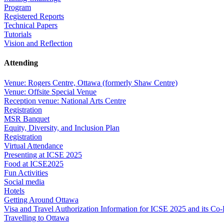
Program
Registered Reports
Technical Papers
Tutorials
Vision and Reflection
Attending
Venue: Rogers Centre, Ottawa (formerly Shaw Centre)
Venue: Offsite Special Venue
Reception venue: National Arts Centre
Registration
MSR Banquet
Equity, Diversity, and Inclusion Plan
Registration
Virtual Attendance
Presenting at ICSE 2025
Food at ICSE2025
Fun Activities
Social media
Hotels
Getting Around Ottawa
Visa and Travel Authorization Information for ICSE 2025 and its Co
Travelling to Ottawa