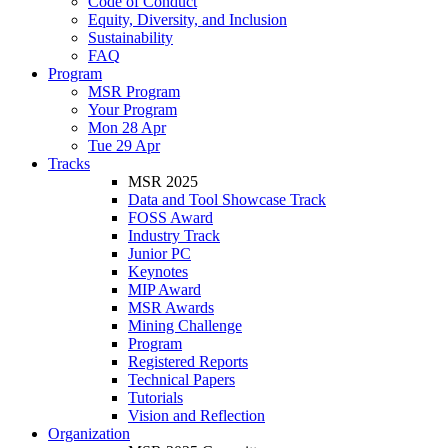
Code of Conduct
Equity, Diversity, and Inclusion
Sustainability
FAQ
Program
MSR Program
Your Program
Mon 28 Apr
Tue 29 Apr
Tracks
MSR 2025
Data and Tool Showcase Track
FOSS Award
Industry Track
Junior PC
Keynotes
MIP Award
MSR Awards
Mining Challenge
Program
Registered Reports
Technical Papers
Tutorials
Vision and Reflection
Organization