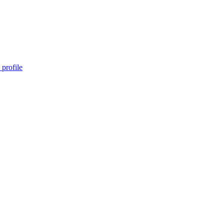
profile