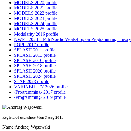
MODELS 2020 profile
MODELS 2021 profile
MODELS 2022 profile
MODELS 2023 profile
MODELS 2024 profile
MODELS 2025 profile
Modularity 2016 profile
NWPT 2023 - 34th Nordic Workshop on Programming Theory 
POPL 2017 profile
SPLASH 2011 profile
SPLASH 2013 profile
SPLASH 2016 profile
SPLASH 2018 profile
SPLASH 2020 profile
SPLASH 2024 profile
STAF 2023 profile
VARIABILITY 2026 profile
‹Programming› 2017 profile
‹Programming› 2019 profile
Registered user since Mon 3 Aug 2015
Name:
Andrzej Wąsowski