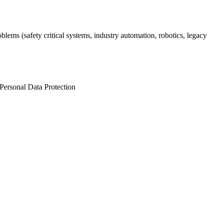
lems (safety critical systems, industry automation, robotics, legacy
Personal Data Protection