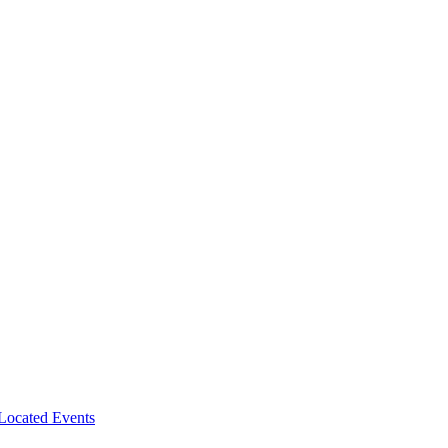
-Located Events