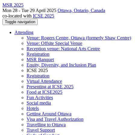
MSR 2025
Mon 28 - Tue 29 April 2025
Ottawa, Ontario, Canada
co-located with
ICSE 2025
Toggle navigation
Attending
Venue: Rogers Centre, Ottawa (formerly Shaw Centre)
Venue: Offsite Special Venue
Reception venue: National Arts Centre
Registration
MSR Banquet
Equity, Diversity, and Inclusion Plan
ICSE 2025
Registration
Virtual Attendance
Presenting at ICSE 2025
Food at ICSE2025
Fun Activities
Social media
Hotels
Getting Around Ottawa
Visa and Travel Authorization
Travelling to Ottawa
Travel Support