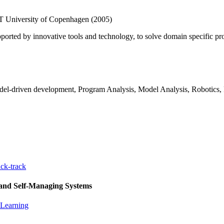
T University of Copenhagen (2005)
orted by innovative tools and technology, to solve domain specific prob
del-driven development, Program Analysis, Model Analysis, Robotics, 
ck-track
 and Self-Managing Systems
 Learning