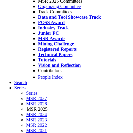
MSR 2025 Committees
Organizing Committee
Track Committees
Data and Tool Showcase Track
FOSS Award
Industry Track
Junior PC
MSR Awards
Mining Challenge
Registered Reports
Technical Papers
Tutorials
Vision and Reflection
Contributors
People Index
Search
Series
Series
MSR 2027
MSR 2026
MSR 2025
MSR 2024
MSR 2023
MSR 2022
MSR 2021