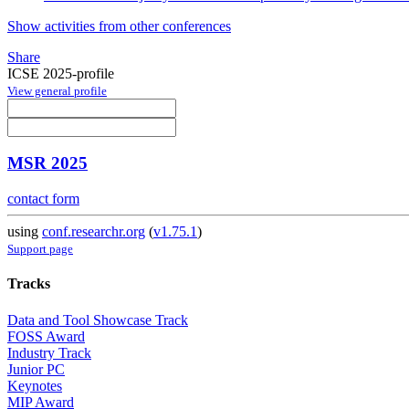
Show activities from other conferences
Share
ICSE 2025-profile
View general profile
MSR 2025
contact form
using
conf.researchr.org
(
v1.75.1
)
Support page
Tracks
Data and Tool Showcase Track
FOSS Award
Industry Track
Junior PC
Keynotes
MIP Award