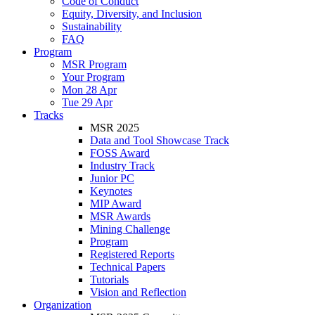
Code of Conduct
Equity, Diversity, and Inclusion
Sustainability
FAQ
Program
MSR Program
Your Program
Mon 28 Apr
Tue 29 Apr
Tracks
MSR 2025
Data and Tool Showcase Track
FOSS Award
Industry Track
Junior PC
Keynotes
MIP Award
MSR Awards
Mining Challenge
Program
Registered Reports
Technical Papers
Tutorials
Vision and Reflection
Organization