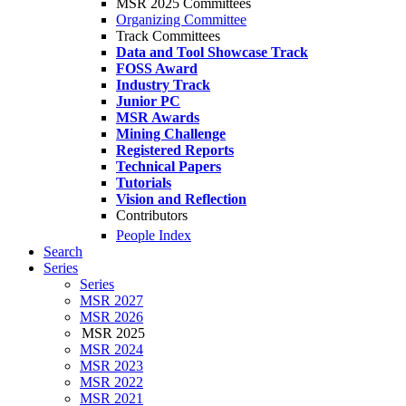
MSR 2025 Committees
Organizing Committee
Track Committees
Data and Tool Showcase Track
FOSS Award
Industry Track
Junior PC
MSR Awards
Mining Challenge
Registered Reports
Technical Papers
Tutorials
Vision and Reflection
Contributors
People Index
Search
Series
Series
MSR 2027
MSR 2026
MSR 2025
MSR 2024
MSR 2023
MSR 2022
MSR 2021