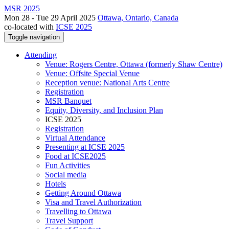
MSR 2025
Mon 28 - Tue 29 April 2025
Ottawa, Ontario, Canada
co-located with
ICSE 2025
Toggle navigation
Attending
Venue: Rogers Centre, Ottawa (formerly Shaw Centre)
Venue: Offsite Special Venue
Reception venue: National Arts Centre
Registration
MSR Banquet
Equity, Diversity, and Inclusion Plan
ICSE 2025
Registration
Virtual Attendance
Presenting at ICSE 2025
Food at ICSE2025
Fun Activities
Social media
Hotels
Getting Around Ottawa
Visa and Travel Authorization
Travelling to Ottawa
Travel Support