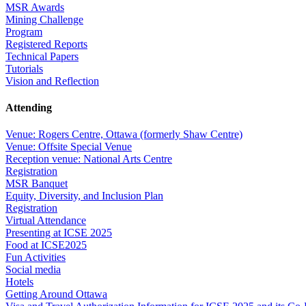
MSR Awards
Mining Challenge
Program
Registered Reports
Technical Papers
Tutorials
Vision and Reflection
Attending
Venue: Rogers Centre, Ottawa (formerly Shaw Centre)
Venue: Offsite Special Venue
Reception venue: National Arts Centre
Registration
MSR Banquet
Equity, Diversity, and Inclusion Plan
Registration
Virtual Attendance
Presenting at ICSE 2025
Food at ICSE2025
Fun Activities
Social media
Hotels
Getting Around Ottawa