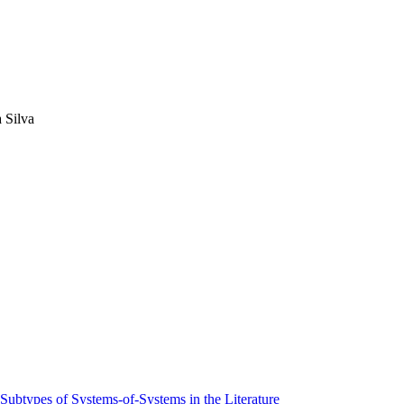
 Silva
 Subtypes of Systems-of-Systems in the Literature