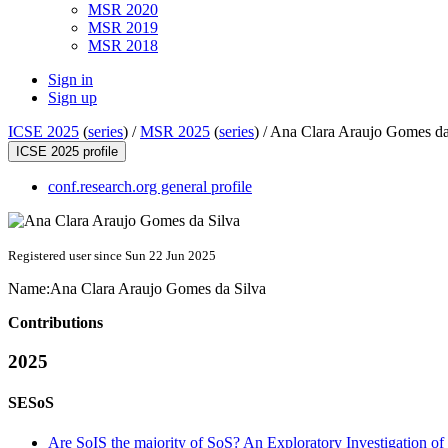
MSR 2020
MSR 2019
MSR 2018
Sign in
Sign up
ICSE 2025
(
series
) /
MSR 2025
(
series
) /
Ana Clara Araujo Gomes da
ICSE 2025 profile
conf.research.org general profile
Registered user since Sun 22 Jun 2025
Name:
Ana Clara
Araujo Gomes da Silva
Contributions
2025
SESoS
Are SoIS the majority of SoS? An Exploratory Investigation of