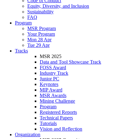
Code of Conduct
Equity, Diversity, and Inclusion
Sustainability
FAQ
Program
MSR Program
Your Program
Mon 28 Apr
Tue 29 Apr
Tracks
MSR 2025
Data and Tool Showcase Track
FOSS Award
Industry Track
Junior PC
Keynotes
MIP Award
MSR Awards
Mining Challenge
Program
Registered Reports
Technical Papers
Tutorials
Vision and Reflection
Organization