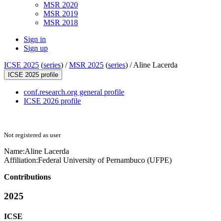
MSR 2020
MSR 2019
MSR 2018
Sign in
Sign up
ICSE 2025
(
series
) /
MSR 2025
(
series
) /
Aline Lacerda
ICSE 2025 profile
conf.research.org general profile
ICSE 2026 profile
Not registered as user
Name:
Aline Lacerda
Affiliation:
Federal University of Pernambuco (UFPE)
Contributions
2025
ICSE