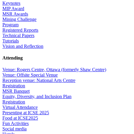
Keynotes
MIP Award
MSR Awards
Mining Challenge
Program
Registered Reports
Technical Papers
Tutorials
Vision and Reflection
Attending
Venue: Rogers Centre, Ottawa (formerly Shaw Centre)
Venue: Offsite Special Venue
Reception venue: National Arts Centre
Registration
MSR Banquet
Equity, Diversity, and Inclusion Plan
Registration
Virtual Attendance
Presenting at ICSE 2025
Food at ICSE2025
Fun Activities
Social media