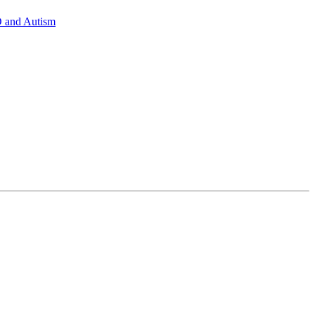
D and Autism