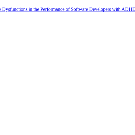
ve Dysfunctions in the Performance of Software Developers with ADH