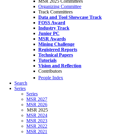
MSR 2025 Committees
Organizing Committee
Track Committees
Data and Tool Showcase Track
FOSS Award
Industry Track
Junior PC
MSR Awards
Mining Challenge
Registered Reports
Technical Papers
Tutorials
Vision and Reflection
Contributors
People Index
Search
Series
Series
MSR 2027
MSR 2026
MSR 2025
MSR 2024
MSR 2023
MSR 2022
MSR 2021