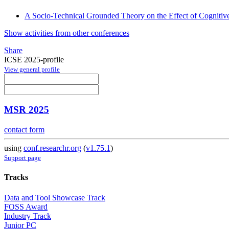
A Socio-Technical Grounded Theory on the Effect of Cogniti
Show activities from other conferences
Share
ICSE 2025-profile
View general profile
MSR 2025
contact form
using
conf.researchr.org
(
v1.75.1
)
Support page
Tracks
Data and Tool Showcase Track
FOSS Award
Industry Track
Junior PC