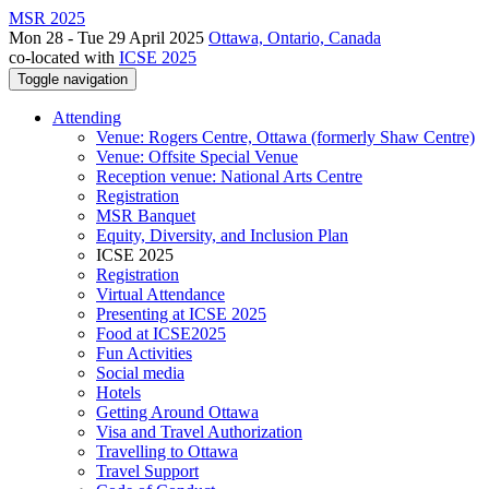
MSR 2025
Mon 28 - Tue 29 April 2025
Ottawa, Ontario, Canada
co-located with
ICSE 2025
Toggle navigation
Attending
Venue: Rogers Centre, Ottawa (formerly Shaw Centre)
Venue: Offsite Special Venue
Reception venue: National Arts Centre
Registration
MSR Banquet
Equity, Diversity, and Inclusion Plan
ICSE 2025
Registration
Virtual Attendance
Presenting at ICSE 2025
Food at ICSE2025
Fun Activities
Social media
Hotels
Getting Around Ottawa
Visa and Travel Authorization
Travelling to Ottawa
Travel Support