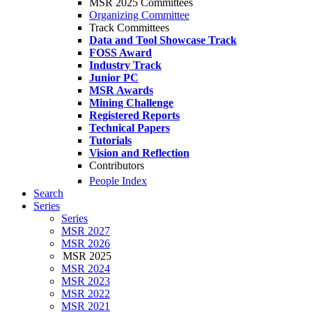
MSR 2025 Committees
Organizing Committee
Track Committees
Data and Tool Showcase Track
FOSS Award
Industry Track
Junior PC
MSR Awards
Mining Challenge
Registered Reports
Technical Papers
Tutorials
Vision and Reflection
Contributors
People Index
Search
Series
Series
MSR 2027
MSR 2026
MSR 2025
MSR 2024
MSR 2023
MSR 2022
MSR 2021