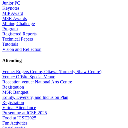
Junior PC
Keynotes
MIP Award
MSR Awards
Mining Challenge
Program
Registered Reports
Technical Papers
Tutorials
Vision and Reflection
Attending
Venue: Rogers Centre, Ottawa (formerly Shaw Centre)
Venue: Offsite Special Venue
Reception venue: National Arts Centre
Registration
MSR Banquet
Equity, Diversity, and Inclusion Plan
Registration
Virtual Attendance
Presenting at ICSE 2025
Food at ICSE2025
Fun Activities