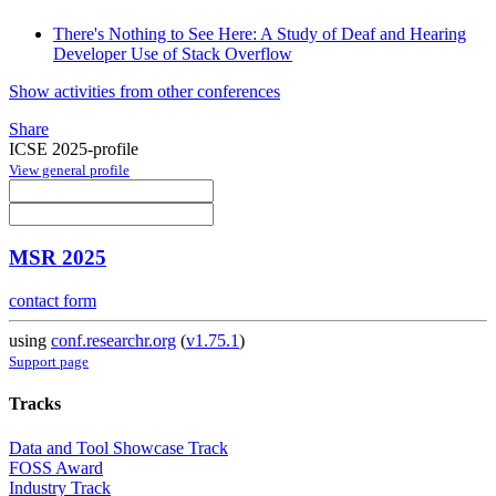
There's Nothing to See Here: A Study of Deaf and Hearing
Developer Use of Stack Overflow
Show activities from other conferences
Share
ICSE 2025-profile
View general profile
MSR 2025
contact form
using
conf.researchr.org
(
v1.75.1
)
Support page
Tracks
Data and Tool Showcase Track
FOSS Award
Industry Track