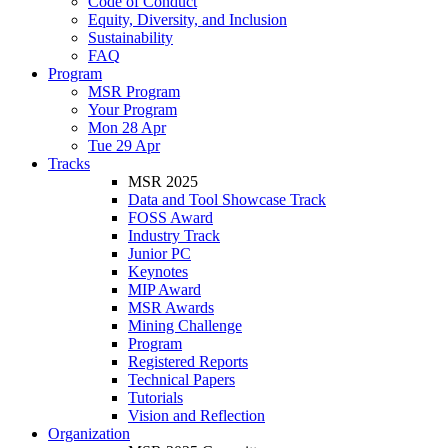
Code of Conduct
Equity, Diversity, and Inclusion
Sustainability
FAQ
Program
MSR Program
Your Program
Mon 28 Apr
Tue 29 Apr
Tracks
MSR 2025
Data and Tool Showcase Track
FOSS Award
Industry Track
Junior PC
Keynotes
MIP Award
MSR Awards
Mining Challenge
Program
Registered Reports
Technical Papers
Tutorials
Vision and Reflection
Organization