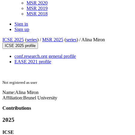
MSR 2020
MSR 2019
MSR 2018
Sign in
Sign up
ICSE 2025
(
series
) /
MSR 2025
(
series
) /
Alina Miron
ICSE 2025 profile
conf.research.org general profile
EASE 2021 profile
Not registered as user
Name:
Alina Miron
Affiliation:
Brunel University
Contributions
2025
ICSE