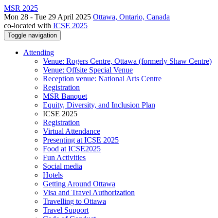
MSR 2025
Mon 28 - Tue 29 April 2025
Ottawa, Ontario, Canada
co-located with
ICSE 2025
Toggle navigation
Attending
Venue: Rogers Centre, Ottawa (formerly Shaw Centre)
Venue: Offsite Special Venue
Reception venue: National Arts Centre
Registration
MSR Banquet
Equity, Diversity, and Inclusion Plan
ICSE 2025
Registration
Virtual Attendance
Presenting at ICSE 2025
Food at ICSE2025
Fun Activities
Social media
Hotels
Getting Around Ottawa
Visa and Travel Authorization
Travelling to Ottawa
Travel Support