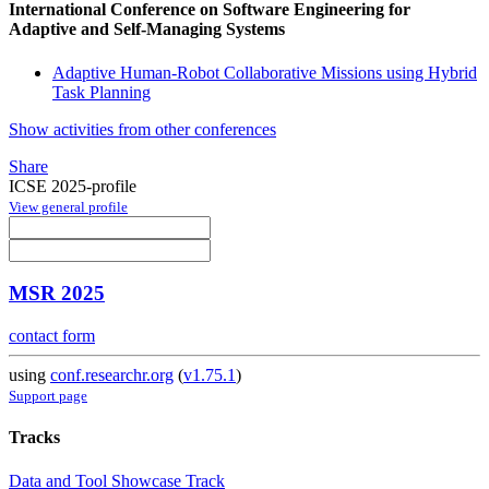
International Conference on Software Engineering for
Adaptive and Self-Managing Systems
Adaptive Human-Robot Collaborative Missions using Hybrid
Task Planning
Show activities from other conferences
Share
ICSE 2025-profile
View general profile
MSR 2025
contact form
using
conf.researchr.org
(
v1.75.1
)
Support page
Tracks
Data and Tool Showcase Track