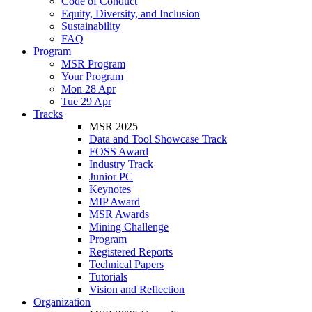
Code of Conduct
Equity, Diversity, and Inclusion
Sustainability
FAQ
Program
MSR Program
Your Program
Mon 28 Apr
Tue 29 Apr
Tracks
MSR 2025
Data and Tool Showcase Track
FOSS Award
Industry Track
Junior PC
Keynotes
MIP Award
MSR Awards
Mining Challenge
Program
Registered Reports
Technical Papers
Tutorials
Vision and Reflection
Organization