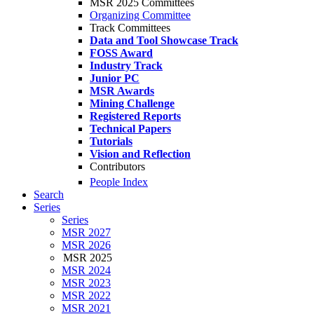
MSR 2025 Committees
Organizing Committee
Track Committees
Data and Tool Showcase Track
FOSS Award
Industry Track
Junior PC
MSR Awards
Mining Challenge
Registered Reports
Technical Papers
Tutorials
Vision and Reflection
Contributors
People Index
Search
Series
Series
MSR 2027
MSR 2026
MSR 2025
MSR 2024
MSR 2023
MSR 2022
MSR 2021