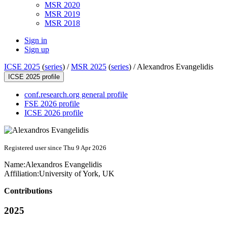
MSR 2020
MSR 2019
MSR 2018
Sign in
Sign up
ICSE 2025
(
series
) /
MSR 2025
(
series
) /
Alexandros Evangelidis
ICSE 2025 profile
conf.research.org general profile
FSE 2026 profile
ICSE 2026 profile
Registered user since Thu 9 Apr 2026
Name:
Alexandros Evangelidis
Affiliation:
University of York, UK
Contributions
2025