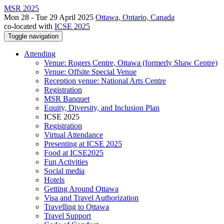
MSR 2025
Mon 28 - Tue 29 April 2025
Ottawa, Ontario, Canada
co-located with
ICSE 2025
Toggle navigation
Attending
Venue: Rogers Centre, Ottawa (formerly Shaw Centre)
Venue: Offsite Special Venue
Reception venue: National Arts Centre
Registration
MSR Banquet
Equity, Diversity, and Inclusion Plan
ICSE 2025
Registration
Virtual Attendance
Presenting at ICSE 2025
Food at ICSE2025
Fun Activities
Social media
Hotels
Getting Around Ottawa
Visa and Travel Authorization
Travelling to Ottawa
Travel Support