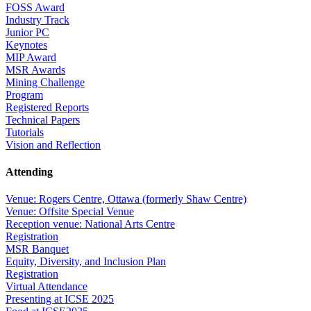
FOSS Award
Industry Track
Junior PC
Keynotes
MIP Award
MSR Awards
Mining Challenge
Program
Registered Reports
Technical Papers
Tutorials
Vision and Reflection
Attending
Venue: Rogers Centre, Ottawa (formerly Shaw Centre)
Venue: Offsite Special Venue
Reception venue: National Arts Centre
Registration
MSR Banquet
Equity, Diversity, and Inclusion Plan
Registration
Virtual Attendance
Presenting at ICSE 2025