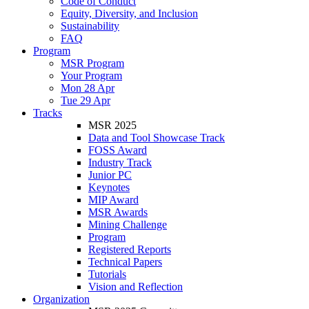
Code of Conduct
Equity, Diversity, and Inclusion
Sustainability
FAQ
Program
MSR Program
Your Program
Mon 28 Apr
Tue 29 Apr
Tracks
MSR 2025
Data and Tool Showcase Track
FOSS Award
Industry Track
Junior PC
Keynotes
MIP Award
MSR Awards
Mining Challenge
Program
Registered Reports
Technical Papers
Tutorials
Vision and Reflection
Organization