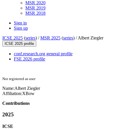
MSR 2020
MSR 2019
MSR 2018
Sign in
Sign up
ICSE 2025
(
series
) /
MSR 2025
(
series
) /
Albert Ziegler
ICSE 2025 profile
conf.research.org general profile
FSE 2026 profile
Not registered as user
Name:
Albert Ziegler
Affiliation:
XBow
Contributions
2025
ICSE