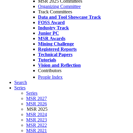
MSR 2025 Committees
Organizing Committee
Track Committees
Data and Tool Showcase Track
FOSS Award
Industry Track
Junior PC
MSR Awards
Mining Challenge
Registered Reports
Technical Papers
Tutorials
Vision and Reflection
Contributors
People Index
Search
Series
Series
MSR 2027
MSR 2026
MSR 2025
MSR 2024
MSR 2023
MSR 2022
MSR 2021