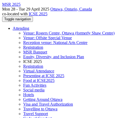
MSR 2025
Mon 28 - Tue 29 April 2025
Ottawa, Ontario, Canada
co-located with
ICSE 2025
Toggle navigation
Attending
Venue: Rogers Centre, Ottawa (formerly Shaw Centre)
Venue: Offsite Special Venue
Reception venue: National Arts Centre
Registration
MSR Banquet
Equity, Diversity, and Inclusion Plan
ICSE 2025
Registration
Virtual Attendance
Presenting at ICSE 2025
Food at ICSE2025
Fun Activities
Social media
Hotels
Getting Around Ottawa
Visa and Travel Authorization
Travelling to Ottawa
Travel Support