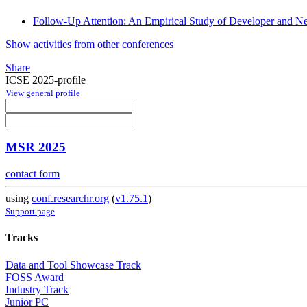
Follow-Up Attention: An Empirical Study of Developer and N
Show activities from other conferences
Share
ICSE 2025-profile
View general profile
MSR 2025
contact form
using
conf.researchr.org
(
v1.75.1
)
Support page
Tracks
Data and Tool Showcase Track
FOSS Award
Industry Track
Junior PC