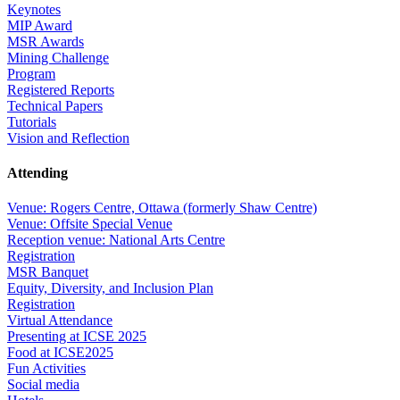
Keynotes
MIP Award
MSR Awards
Mining Challenge
Program
Registered Reports
Technical Papers
Tutorials
Vision and Reflection
Attending
Venue: Rogers Centre, Ottawa (formerly Shaw Centre)
Venue: Offsite Special Venue
Reception venue: National Arts Centre
Registration
MSR Banquet
Equity, Diversity, and Inclusion Plan
Registration
Virtual Attendance
Presenting at ICSE 2025
Food at ICSE2025
Fun Activities
Social media