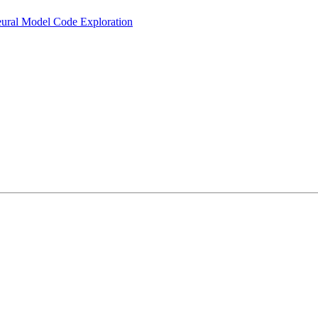
eural Model Code Exploration