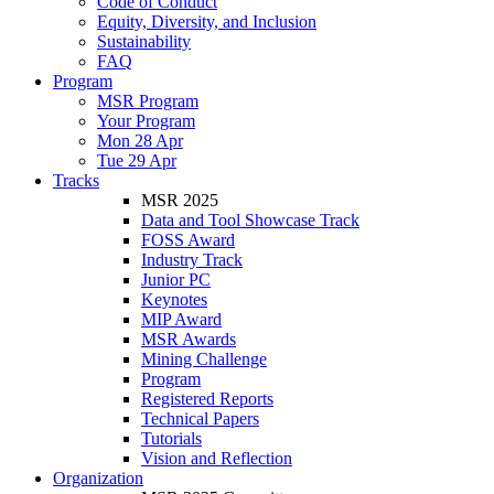
Code of Conduct
Equity, Diversity, and Inclusion
Sustainability
FAQ
Program
MSR Program
Your Program
Mon 28 Apr
Tue 29 Apr
Tracks
MSR 2025
Data and Tool Showcase Track
FOSS Award
Industry Track
Junior PC
Keynotes
MIP Award
MSR Awards
Mining Challenge
Program
Registered Reports
Technical Papers
Tutorials
Vision and Reflection
Organization