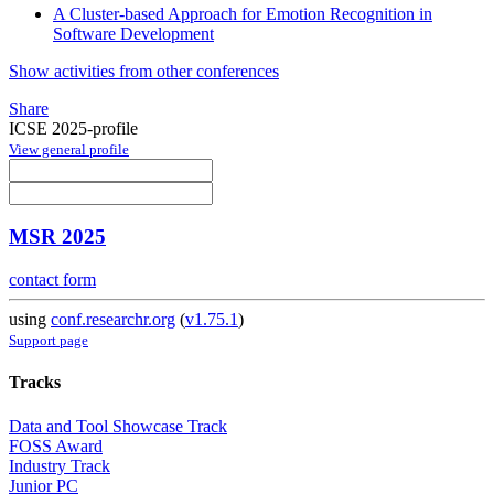
A Cluster-based Approach for Emotion Recognition in
Software Development
Show activities from other conferences
Share
ICSE 2025-profile
View general profile
MSR 2025
contact form
using
conf.researchr.org
(
v1.75.1
)
Support page
Tracks
Data and Tool Showcase Track
FOSS Award
Industry Track
Junior PC