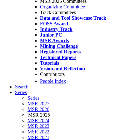
MSR 2025 Committees
Organizing Committee
Track Committees
Data and Tool Showcase Track
FOSS Award
Industry Track
Junior PC
MSR Awards
Mining Challenge
Registered Reports
Technical Papers
Tutorials
Vision and Reflection
Contributors
People Index
Search
Series
Series
MSR 2027
MSR 2026
MSR 2025
MSR 2024
MSR 2023
MSR 2022
MSR 2021