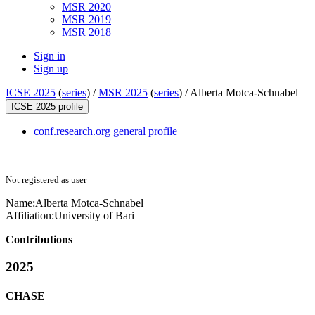
MSR 2020
MSR 2019
MSR 2018
Sign in
Sign up
ICSE 2025
(
series
) /
MSR 2025
(
series
) /
Alberta Motca-Schnabel
ICSE 2025 profile
conf.research.org general profile
Not registered as user
Name:
Alberta Motca-Schnabel
Affiliation:
University of Bari
Contributions
2025
CHASE