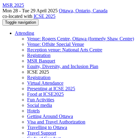
MSR 2025
Mon 28 - Tue 29 April 2025
Ottawa, Ontario, Canada
co-located with
ICSE 2025
Toggle navigation
Attending
Venue: Rogers Centre, Ottawa (formerly Shaw Centre)
Venue: Offsite Special Venue
Reception venue: National Arts Centre
Registration
MSR Banquet
Equity, Diversity, and Inclusion Plan
ICSE 2025
Registration
Virtual Attendance
Presenting at ICSE 2025
Food at ICSE2025
Fun Activities
Social media
Hotels
Getting Around Ottawa
Visa and Travel Authorization
Travelling to Ottawa
Travel Support