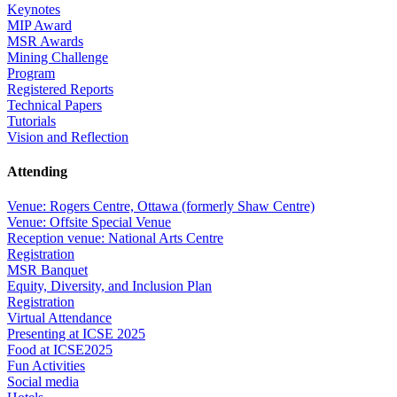
Keynotes
MIP Award
MSR Awards
Mining Challenge
Program
Registered Reports
Technical Papers
Tutorials
Vision and Reflection
Attending
Venue: Rogers Centre, Ottawa (formerly Shaw Centre)
Venue: Offsite Special Venue
Reception venue: National Arts Centre
Registration
MSR Banquet
Equity, Diversity, and Inclusion Plan
Registration
Virtual Attendance
Presenting at ICSE 2025
Food at ICSE2025
Fun Activities
Social media