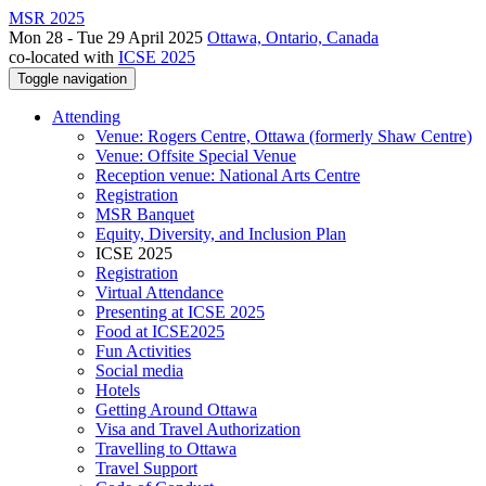
MSR 2025
Mon 28 - Tue 29 April 2025
Ottawa, Ontario, Canada
co-located with
ICSE 2025
Toggle navigation
Attending
Venue: Rogers Centre, Ottawa (formerly Shaw Centre)
Venue: Offsite Special Venue
Reception venue: National Arts Centre
Registration
MSR Banquet
Equity, Diversity, and Inclusion Plan
ICSE 2025
Registration
Virtual Attendance
Presenting at ICSE 2025
Food at ICSE2025
Fun Activities
Social media
Hotels
Getting Around Ottawa
Visa and Travel Authorization
Travelling to Ottawa
Travel Support