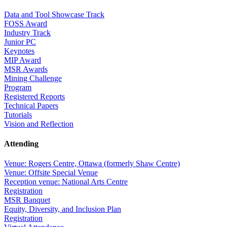
Data and Tool Showcase Track
FOSS Award
Industry Track
Junior PC
Keynotes
MIP Award
MSR Awards
Mining Challenge
Program
Registered Reports
Technical Papers
Tutorials
Vision and Reflection
Attending
Venue: Rogers Centre, Ottawa (formerly Shaw Centre)
Venue: Offsite Special Venue
Reception venue: National Arts Centre
Registration
MSR Banquet
Equity, Diversity, and Inclusion Plan
Registration