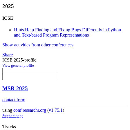
2025
ICSE
Hints Help Finding and Fixing Bugs Differently in Python
and Text-based Program Representations
Show activities from other conferences
Share
ICSE 2025-profile
View general profile
MSR 2025
contact form
using
conf.researchr.org
(
v1.75.1
)
Support page
Tracks