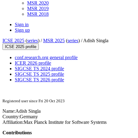
MSR 2020
MSR 2019
MSR 2018
Sign in
Sign up
ICSE 2025
(
series
) /
MSR 2025
(
series
) /
Adish Singla
ICSE 2025 profile
conf.research.org general profile
ICER 2026 profile
SIGCSE TS 2024 profile
SIGCSE TS 2025 profile
SIGCSE TS 2026 profile
Registered user since Fri 20 Oct 2023
Name:
Adish Singla
Country:
Germany
Affiliation:
Max Planck Institute for Software Systems
Contributions