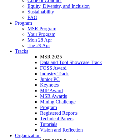
Code of Conduct
Equity, Diversity, and Inclusion
Sustainability
FAQ
Program
MSR Program
Your Program
Mon 28 Apr
Tue 29 Apr
Tracks
MSR 2025
Data and Tool Showcase Track
FOSS Award
Industry Track
Junior PC
Keynotes
MIP Award
MSR Awards
Mining Challenge
Program
Registered Reports
Technical Papers
Tutorials
Vision and Reflection
Organization