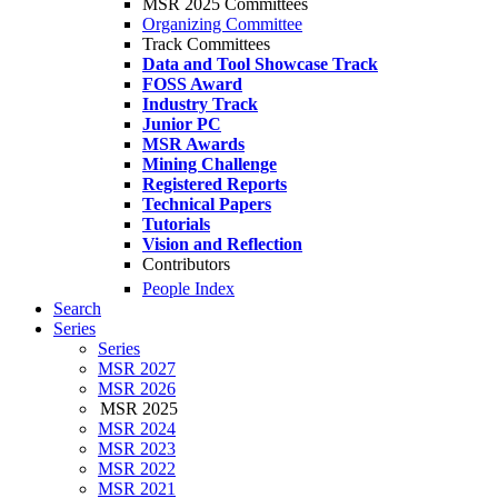
MSR 2025 Committees
Organizing Committee
Track Committees
Data and Tool Showcase Track
FOSS Award
Industry Track
Junior PC
MSR Awards
Mining Challenge
Registered Reports
Technical Papers
Tutorials
Vision and Reflection
Contributors
People Index
Search
Series
Series
MSR 2027
MSR 2026
MSR 2025
MSR 2024
MSR 2023
MSR 2022
MSR 2021