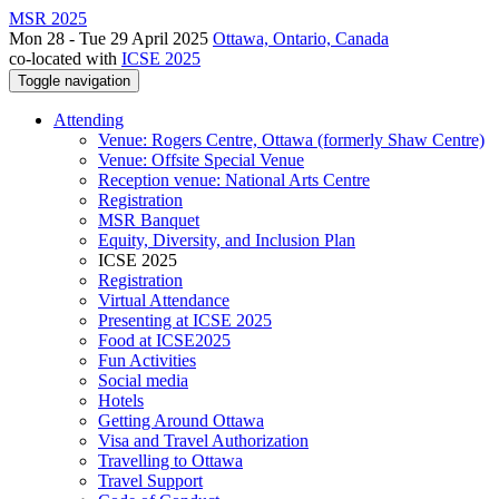
MSR 2025
Mon 28 - Tue 29 April 2025
Ottawa, Ontario, Canada
co-located with
ICSE 2025
Toggle navigation
Attending
Venue: Rogers Centre, Ottawa (formerly Shaw Centre)
Venue: Offsite Special Venue
Reception venue: National Arts Centre
Registration
MSR Banquet
Equity, Diversity, and Inclusion Plan
ICSE 2025
Registration
Virtual Attendance
Presenting at ICSE 2025
Food at ICSE2025
Fun Activities
Social media
Hotels
Getting Around Ottawa
Visa and Travel Authorization
Travelling to Ottawa
Travel Support