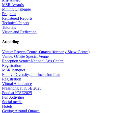
MIP Award
MSR Awards
Mining Challenge
Program
Registered Reports
Technical Papers
Tutorials
Vision and Reflection
Attending
Venue: Rogers Centre, Ottawa (formerly Shaw Centre)
Venue: Offsite Special Venue
Reception venue: National Arts Centre
Registration
MSR Banquet
Equity, Diversity, and Inclusion Plan
Registration
Virtual Attendance
Presenting at ICSE 2025
Food at ICSE2025
Fun Activities
Social media
Hotels
Getting Around Ottawa