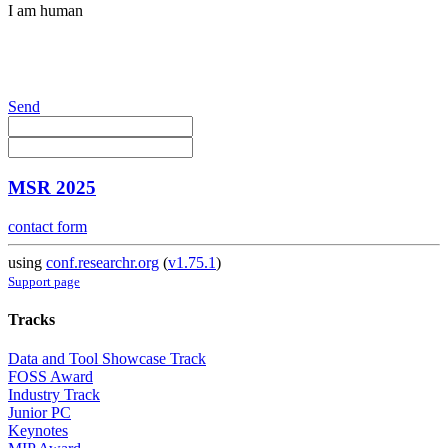
I am human
Send
MSR 2025
contact form
using
conf.researchr.org
(
v1.75.1
)
Support page
Tracks
Data and Tool Showcase Track
FOSS Award
Industry Track
Junior PC
Keynotes