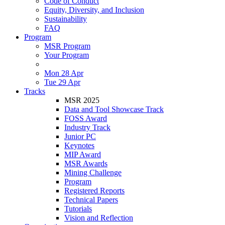
Code of Conduct
Equity, Diversity, and Inclusion
Sustainability
FAQ
Program
MSR Program
Your Program
Mon 28 Apr
Tue 29 Apr
Tracks
MSR 2025
Data and Tool Showcase Track
FOSS Award
Industry Track
Junior PC
Keynotes
MIP Award
MSR Awards
Mining Challenge
Program
Registered Reports
Technical Papers
Tutorials
Vision and Reflection