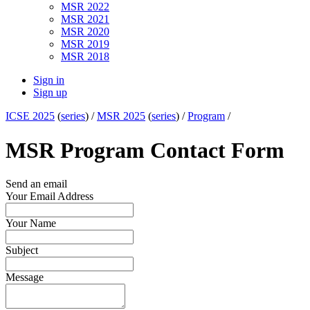
MSR 2022
MSR 2021
MSR 2020
MSR 2019
MSR 2018
Sign in
Sign up
ICSE 2025
(
series
) /
MSR 2025
(
series
) /
Program
/
MSR Program Contact Form
Send an email
Your Email Address
Your Name
Subject
Message