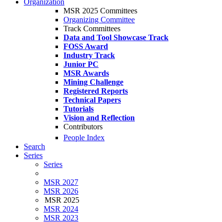
Organization
MSR 2025 Committees
Organizing Committee
Track Committees
Data and Tool Showcase Track
FOSS Award
Industry Track
Junior PC
MSR Awards
Mining Challenge
Registered Reports
Technical Papers
Tutorials
Vision and Reflection
Contributors
People Index
Search
Series
Series
MSR 2027
MSR 2026
MSR 2025
MSR 2024
MSR 2023