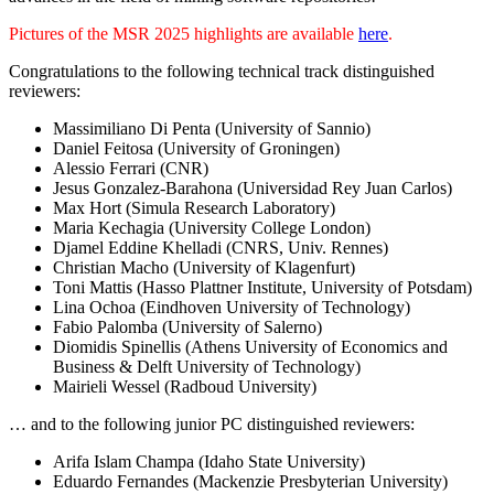
Pictures of the MSR 2025 highlights are available
here
.
Congratulations to the following technical track distinguished
reviewers:
Massimiliano Di Penta (University of Sannio)
Daniel Feitosa (University of Groningen)
Alessio Ferrari (CNR)
Jesus Gonzalez-Barahona (Universidad Rey Juan Carlos)
Max Hort (Simula Research Laboratory)
Maria Kechagia (University College London)
Djamel Eddine Khelladi (CNRS, Univ. Rennes)
Christian Macho (University of Klagenfurt)
Toni Mattis (Hasso Plattner Institute, University of Potsdam)
Lina Ochoa (Eindhoven University of Technology)
Fabio Palomba (University of Salerno)
Diomidis Spinellis (Athens University of Economics and
Business & Delft University of Technology)
Mairieli Wessel (Radboud University)
… and to the following junior PC distinguished reviewers:
Arifa Islam Champa (Idaho State University)
Eduardo Fernandes (Mackenzie Presbyterian University)