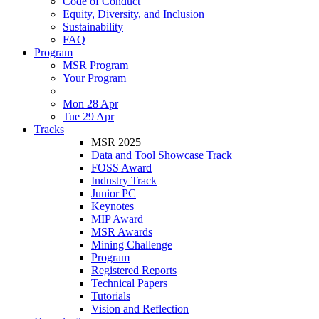
Code of Conduct
Equity, Diversity, and Inclusion
Sustainability
FAQ
Program
MSR Program
Your Program
Mon 28 Apr
Tue 29 Apr
Tracks
MSR 2025
Data and Tool Showcase Track
FOSS Award
Industry Track
Junior PC
Keynotes
MIP Award
MSR Awards
Mining Challenge
Program
Registered Reports
Technical Papers
Tutorials
Vision and Reflection