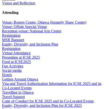
Vision and Reflection
Attending
Venue: Rogers Centre, Ottawa (formerly Shaw Centre)
Venue: Offsite Special Venue
Reception venue: National Arts Centre
Registration
MSR Banquet
Equity, Diversity, and Inclusion Plan
Registration
Virtual Attendance
Presenting at ICSE 2025
Food at ICSE2025
Fun Activities
Social media
Hotels
Getting Around Ottawa
Visa and Travel Authorization Information for ICSE 2025 and its
Co-Located Events
Travelling to Ottawa
Travel Support
Code of Conduct for ICSE 2025 and its Co-Located Events
Equity, Diversity, and Inclusion Plan for ICSE 2025