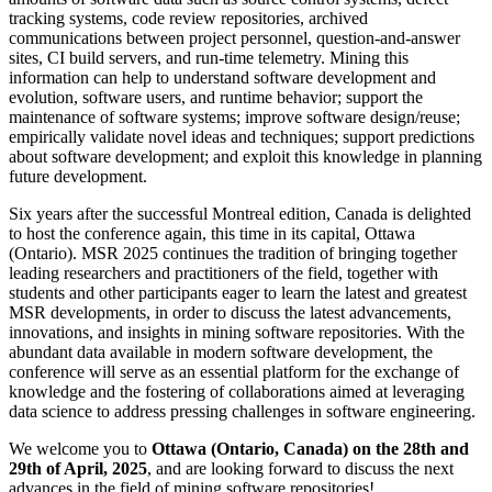
tracking systems, code review repositories, archived
communications between project personnel, question-and-answer
sites, CI build servers, and run-time telemetry. Mining this
information can help to understand software development and
evolution, software users, and runtime behavior; support the
maintenance of software systems; improve software design/reuse;
empirically validate novel ideas and techniques; support predictions
about software development; and exploit this knowledge in planning
future development.
Six years after the successful Montreal edition, Canada is delighted
to host the conference again, this time in its capital, Ottawa
(Ontario). MSR 2025 continues the tradition of bringing together
leading researchers and practitioners of the field, together with
students and other participants eager to learn the latest and greatest
MSR developments, in order to discuss the latest advancements,
innovations, and insights in mining software repositories. With the
abundant data available in modern software development, the
conference will serve as an essential platform for the exchange of
knowledge and the fostering of collaborations aimed at leveraging
data science to address pressing challenges in software engineering.
We welcome you to
Ottawa (Ontario, Canada) on the 28th and
29th of April, 2025
, and are looking forward to discuss the next
advances in the field of mining software repositories!