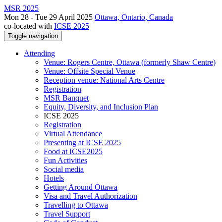
MSR 2025
Mon 28 - Tue 29 April 2025
Ottawa, Ontario, Canada
co-located with
ICSE 2025
Toggle navigation
Attending
Venue: Rogers Centre, Ottawa (formerly Shaw Centre)
Venue: Offsite Special Venue
Reception venue: National Arts Centre
Registration
MSR Banquet
Equity, Diversity, and Inclusion Plan
ICSE 2025
Registration
Virtual Attendance
Presenting at ICSE 2025
Food at ICSE2025
Fun Activities
Social media
Hotels
Getting Around Ottawa
Visa and Travel Authorization
Travelling to Ottawa
Travel Support