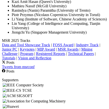
Kazi Amit Hasan (Queen's University)
Mathieu Nassif (McGill University)
Ranindya (Nanin) Paramitha (University of Trento)
Piotr Przymus (Nicolaus Copernicus University in Toruń)
Li Yang (Institute of Software, Chinese Academy of Sciences)
Lin Yang (College of Intelligence and Computing, Tianjin
University)
Jiongchi Yu (Singapore Management University)
MSR 2025 Tracks
Data and Tool Showcase Track
|
FOSS Award
|
Industry Track
|
Junior PC
|
Keynotes
|
MIP Award
|
MSR Awards
|
Mining
Challenge
|
Program
|
Registered Reports
|
Technical Papers
|
Tutorials
|
Vision and Reflection
Posts
Tweets from msrconf
Posts
Supporters