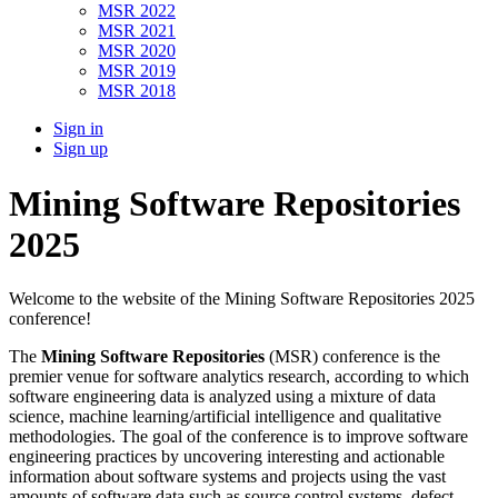
MSR 2022
MSR 2021
MSR 2020
MSR 2019
MSR 2018
Sign in
Sign up
Mining Software Repositories
2025
Welcome to the website of the Mining Software Repositories 2025
conference!
The
Mining Software Repositories
(MSR) conference is the
premier venue for software analytics research, according to which
software engineering data is analyzed using a mixture of data
science, machine learning/artificial intelligence and qualitative
methodologies. The goal of the conference is to improve software
engineering practices by uncovering interesting and actionable
information about software systems and projects using the vast
amounts of software data such as source control systems, defect