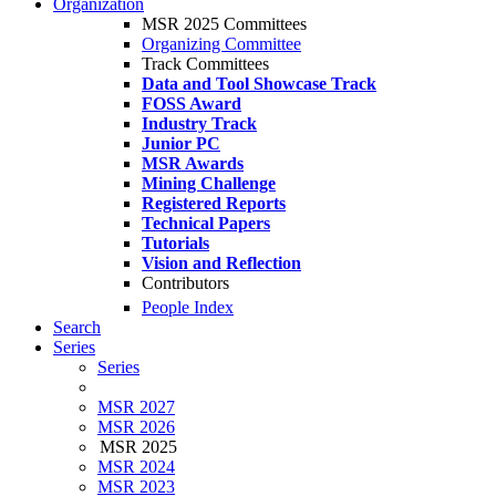
Organization
MSR 2025 Committees
Organizing Committee
Track Committees
Data and Tool Showcase Track
FOSS Award
Industry Track
Junior PC
MSR Awards
Mining Challenge
Registered Reports
Technical Papers
Tutorials
Vision and Reflection
Contributors
People Index
Search
Series
Series
MSR 2027
MSR 2026
MSR 2025
MSR 2024
MSR 2023