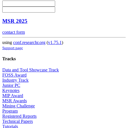
MSR 2025
contact form
using
conf.researchr.org
(
v1.75.1
)
Support page
Tracks
Data and Tool Showcase Track
FOSS Award
Industry Track
Junior PC
Keynotes
MIP Award
MSR Awards
Mining Challenge
Program
Registered Reports
Technical Papers
Tutorials